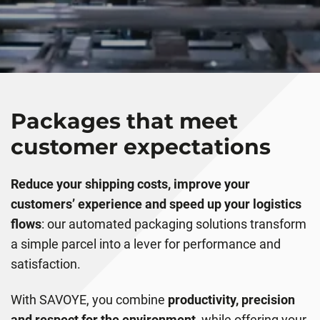
Packages that meet
customer expectations
Reduce your shipping costs, improve your
customers’ experience and speed up your logistics
flows
: our automated packaging solutions transform
a simple parcel into a lever for performance and
satisfaction.
With SAVOYE, you combine
productivity, precision
and respect for the environment,
while offering your