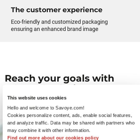
The customer experience
Eco-friendly and customized packaging
ensuring an enhanced brand image
Reach your goals with
adapted solutions
This website uses cookies
Hello and welcome to Savoye.com!
Cookies personalize content, ads, enable social features,
and analyze traffic. Data may be shared with partners who
may combine it with other information.
Find out more about our cookies policy