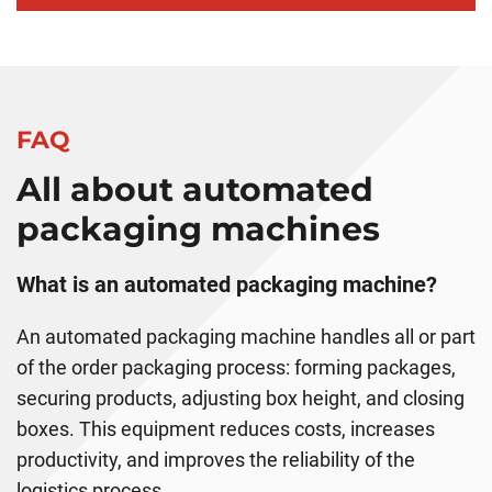
FAQ
All about automated
packaging machines
What is an automated packaging machine?
An automated packaging machine handles all or part
of the order packaging process: forming packages,
securing products, adjusting box height, and closing
boxes. This equipment reduces costs, increases
productivity, and improves the reliability of the
logistics process.