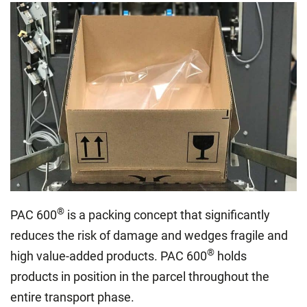
®
PAC 600
is a packing concept that significantly
reduces the risk of damage and wedges fragile and
®
high value-added products. PAC 600
holds
products in position in the parcel throughout the
entire transport phase.