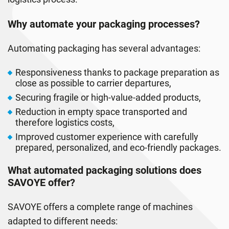
Why automate your packaging processes?
Automating packaging has several advantages:
Responsiveness thanks to package preparation as
close as possible to carrier departures,
Securing fragile or high-value-added products,
Reduction in empty space transported and
therefore logistics costs,
Improved customer experience with carefully
prepared, personalized, and eco-friendly packages.
What automated packaging solutions does
SAVOYE offer?
SAVOYE offers a complete range of machines
adapted to different needs: