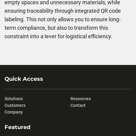
empty spaces and unnecessary materials, while
ensuring traceability through integrated QR code
labeling. This not only allows you to ensure long-
term compliance, but also to transform this
constraint into a lever for logistical efficiency.
Quick Access
Solutions
Resources
Customers
Contact
Company
Featured