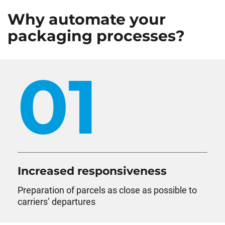
Why automate your
packaging processes?
01
Increased responsiveness
Preparation of parcels as close as possible to
carriers’ departures