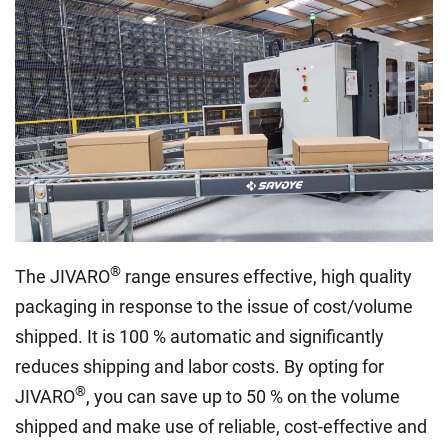
®
The JIVARO
range ensures effective, high quality
packaging in response to the issue of cost/volume
shipped. It is 100 % automatic and significantly
reduces shipping and labor costs. By opting for
®
JIVARO
, you can save up to 50 % on the volume
shipped and make use of reliable, cost-effective and