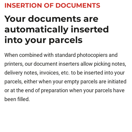
INSERTION OF DOCUMENTS
Your documents are
automatically inserted
into your parcels
When combined with standard photocopiers and
printers, our document inserters allow picking notes,
delivery notes, invoices, etc. to be inserted into your
parcels, either when your empty parcels are initiated
or at the end of preparation when your parcels have
been filled.