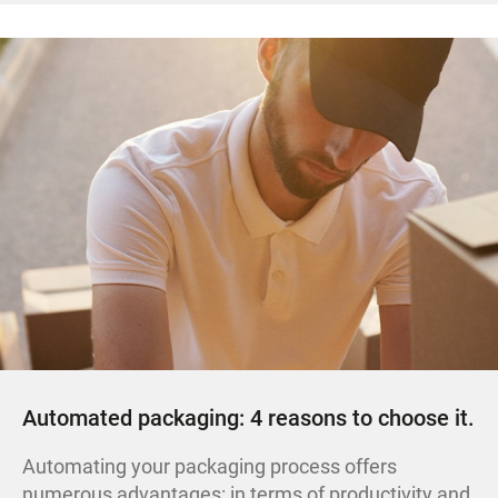
Automated packaging: 4 reasons to choose it.
Automating your packaging process offers
numerous advantages: in terms of productivity and