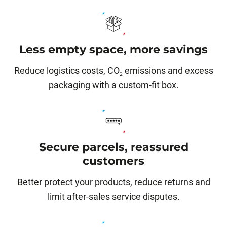
Less empty space, more savings
Reduce logistics costs, CO₂ emissions and excess
packaging with a custom-fit box.
Secure parcels, reassured
customers
Better protect your products, reduce returns and
limit after-sales service disputes.