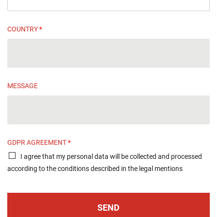
COUNTRY
*
MESSAGE
GDPR AGREEMENT
*
I agree that my personal data will be collected and processed
according to the conditions described in the legal mentions
SEND