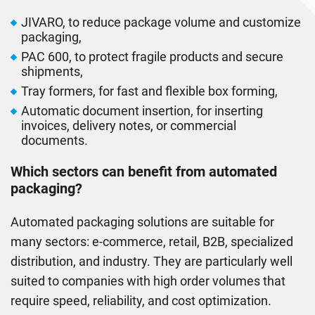
JIVARO, to reduce package volume and customize
packaging,
PAC 600, to protect fragile products and secure
shipments,
Tray formers, for fast and ﬂexible box forming,
Automatic document insertion, for inserting
invoices, delivery notes, or commercial
documents.
Which sectors can beneﬁt from automated
packaging?
Automated packaging solutions are suitable for
many sectors: e-commerce, retail, B2B, specialized
distribution, and industry. They are particularly well
suited to companies with high order volumes that
require speed, reliability, and cost optimization.