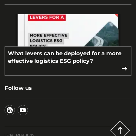
What levers can be deployed for a more
effective logistics ESG policy?
Follow us
LEGAL MENTIONS