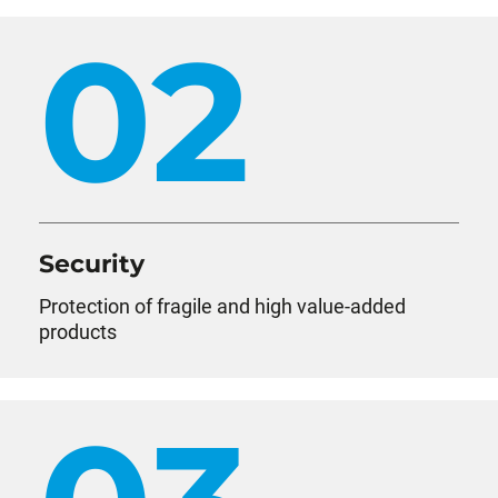
02
Security
Protection of fragile and high value-added
products