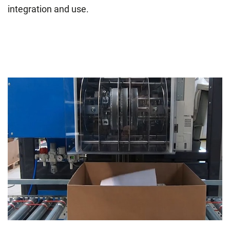
integration and use.