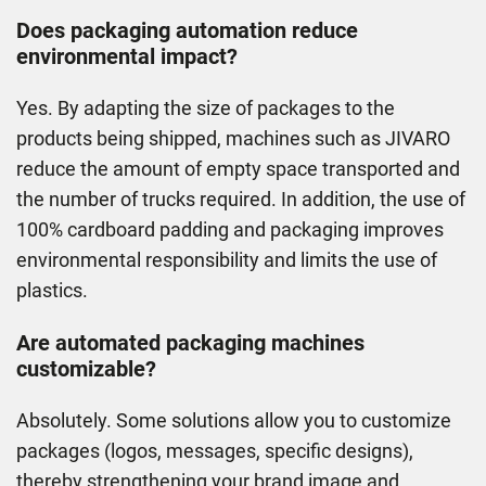
Does packaging automation reduce
environmental impact?
Yes. By adapting the size of packages to the
products being shipped, machines such as JIVARO
reduce the amount of empty space transported and
the number of trucks required. In addition, the use of
100% cardboard padding and packaging improves
environmental responsibility and limits the use of
plastics.
Are automated packaging machines
customizable?
Absolutely. Some solutions allow you to customize
packages (logos, messages, speciﬁc designs),
thereby strengthening your brand image and