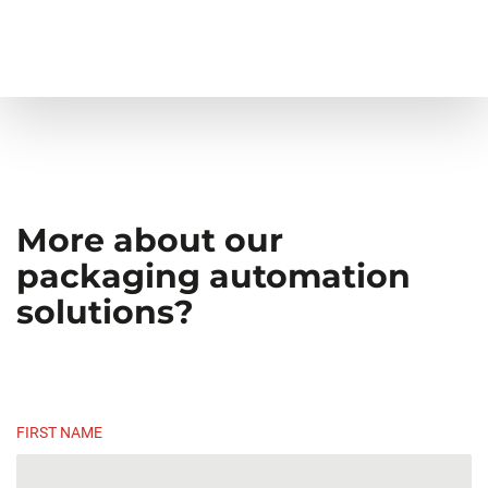
More about our
packaging automation
solutions?
FIRST NAME