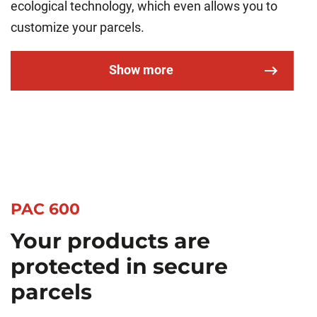
ecological technology, which even allows you to
customize your parcels.
Show more
PAC 600
Your products are
protected in secure
parcels