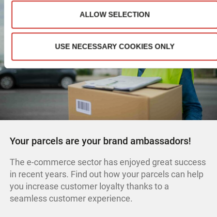
ALLOW SELECTION
USE NECESSARY COOKIES ONLY
Your parcels are your brand ambassadors!
The e-commerce sector has enjoyed great success
in recent years. Find out how your parcels can help
you increase customer loyalty thanks to a
seamless customer experience.