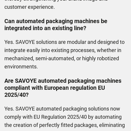
customer experience.
Can automated packaging machines be
integrated into an existing line?
Yes. SAVOYE solutions are modular and designed to
integrate easily into existing processes, whether in
mechanized, semi-automated, or highly robotized
environments.
Are SAVOYE automated packaging machines
compliant with European regulation EU
2025/40?
Yes. SAVOYE automated packaging solutions now
comply with EU Regulation 2025/40 by automating
the creation of perfectly ﬁtted packages, eliminating