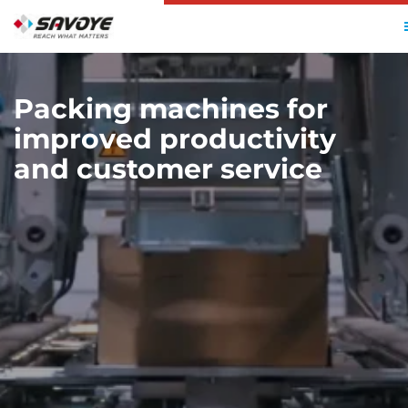
HOME
SOLUTIONS
AUTOMATED PACKAGING
Packing machines for
improved productivity
and customer service