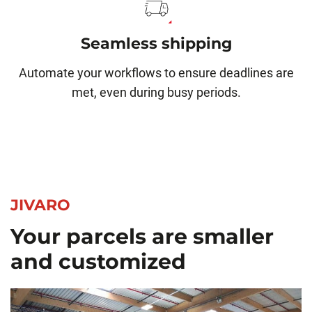
Seamless shipping
Automate your workflows to ensure deadlines are
met, even during busy periods.
JIVARO
Your parcels are smaller
and customized