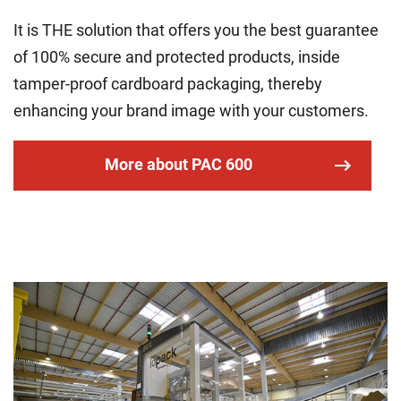
It is THE solution that offers you the best guarantee
of 100% secure and protected products, inside
tamper-proof cardboard packaging, thereby
enhancing your brand image with your customers.
More about PAC 600