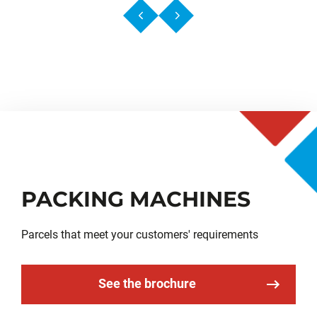
PACKING MACHINES
Parcels that meet your customers' requirements
See the brochure