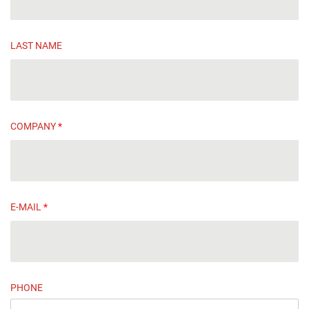
LAST NAME
COMPANY
*
E-MAIL
*
PHONE