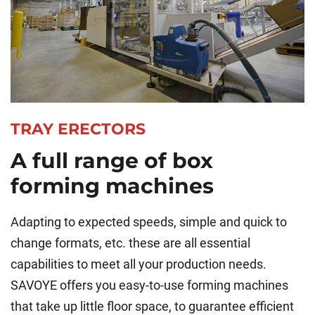
TRAY ERECTORS
A full range of box
forming machines
Adapting to expected speeds, simple and quick to
change formats, etc. these are all essential
capabilities to meet all your production needs.
SAVOYE offers you easy-to-use forming machines
that take up little floor space, to guarantee efficient