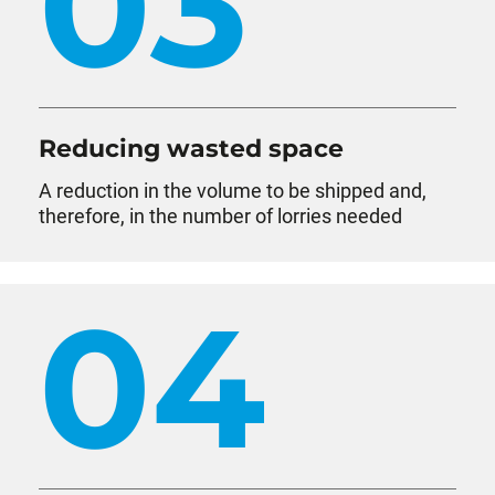
03
Reducing wasted space
A reduction in the volume to be shipped and,
therefore, in the number of lorries needed
04