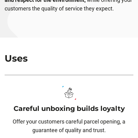
customers the quality of service they expect.
Uses
Careful unboxing builds loyalty
Offer your customers careful parcel opening, a
guarantee of quality and trust.