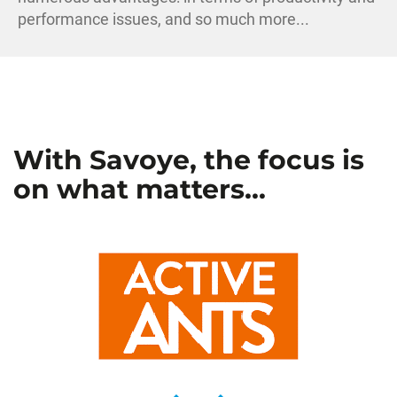
performance issues, and so much more...
With Savoye, the focus is
on what matters...