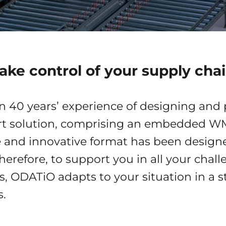
ake control of your supply cha
an 40 years’ experience of designing and
art solution, comprising an embedded 
e and innovative format has been designed
therefore, to support you in all your cha
es, ODATiO adapts to your situation in a
.