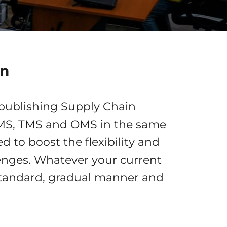
in
 publishing Supply Chain
WMS, TMS and OMS in the same
 to boost the flexibility and
llenges. Whatever your current
 standard, gradual manner and