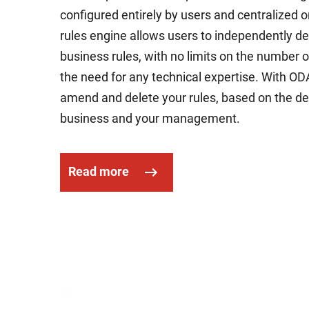
configured entirely by users and centralized o
rules engine allows users to independently d
business rules, with no limits on the number
the need for any technical expertise. With ODA
amend and delete your rules, based on the d
business and your management.
Read more