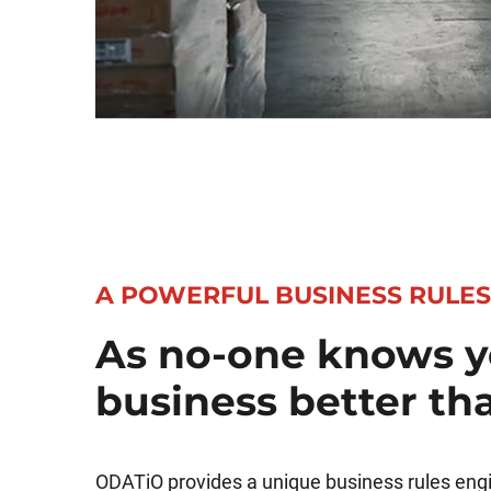
A POWERFUL BUSINESS RULES
As no-one knows y
business better th
ODATiO provides a unique business rules eng