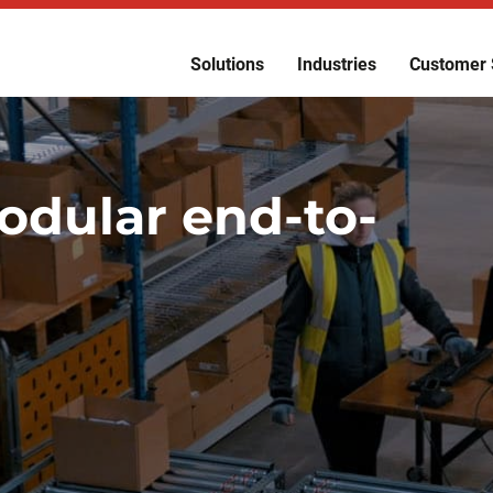
Solutions
Industries
Customer 
odular end-to-