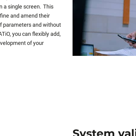
n a single screen. This
efine and amend their
 of parameters and without
TiO, you can flexibly add,
evelopment of your
System val