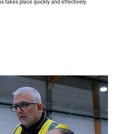
s takes place quickly and effectively.