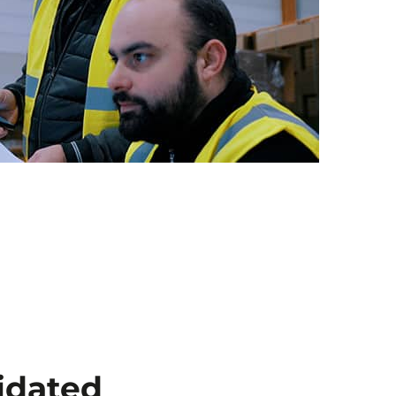
idated