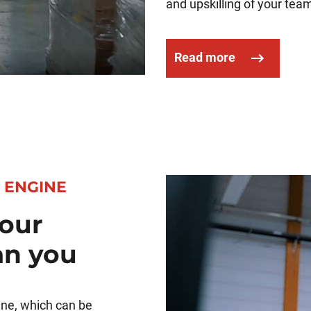
and upskilling of your team
Read more
 ENGINE
our
an you
ine, which can be