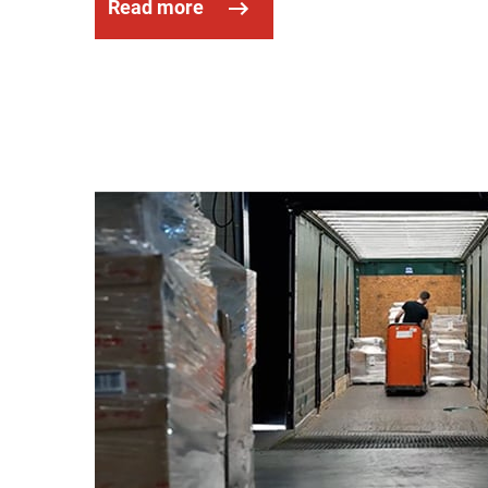
Read more