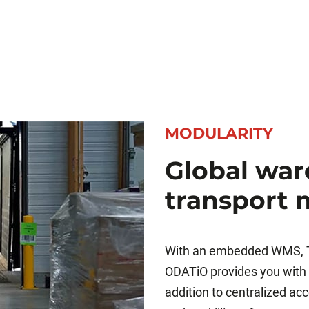
MODULARITY
Global wa
transport
With an embedded WMS, T
ODATiO provides you with a
addition to centralized a