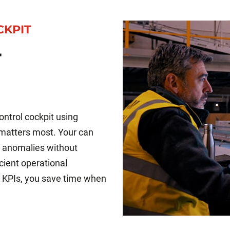
CKPIT
r
ntrol cockpit using
 matters most. Your can
fy anomalies without
icient operational
 KPIs, you save time when