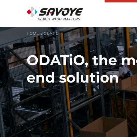
HOME
ODATIO
ODATiO, the m
end solution