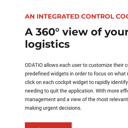
AN INTEGRATED CONTROL CO
A 360° view of you
logistics
ODATiO allows each user to customize their co
predefined widgets in order to focus on what
click on each cockpit widget to rapidly identi
needing to quit the application. With more eff
management and a view of the most relevant
making urgent decisions.