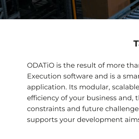
T
ODATiO is the result of more th
Execution software and is a sm
application. Its modular, scalabl
efficiency of your business and, 
constraints and future challeng
supports your development aims