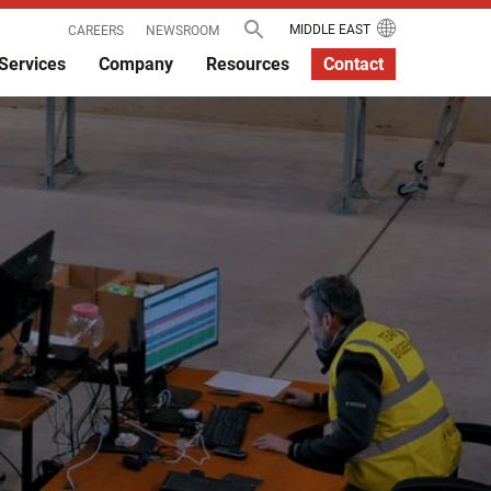
MIDDLE EAST
CAREERS
NEWSROOM
Services
Company
Resources
Contact