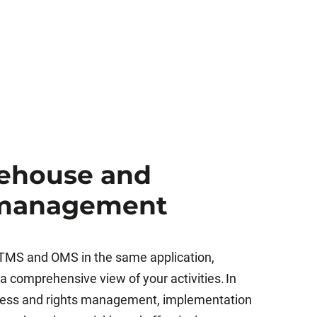
rehouse and
 management
MS and OMS in the same application,
 comprehensive view of your activities. In
ccess and rights management, implementation