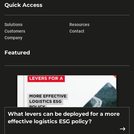
Quick Access
Solutions
Resources
Customers
Contact
Company
Featured
What levers can be deployed for a more
effective logistics ESG policy?