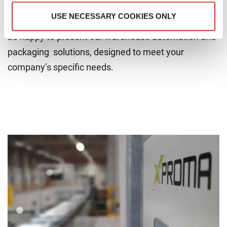
Join us at XPROMA’s booth at LogiMAT 2025 to
USE NECESSARY COOKIES ONLY
explore our innovations and meet our experts. We’ll
be happy to present our warehouse automation and
packaging solutions, designed to meet your
company’s specific needs.