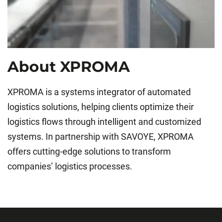
About XPROMA
XPROMA is a systems integrator of automated
logistics solutions, helping clients optimize their
logistics flows through intelligent and customized
systems. In partnership with SAVOYE, XPROMA
offers cutting-edge solutions to transform
companies’ logistics processes.