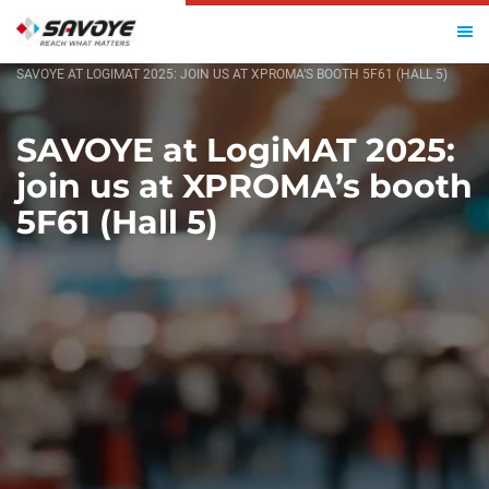
HOME
SAVOYE AT LOGIMAT 2025: JOIN US AT XPROMA’S BOOTH 5F61 (HALL 5)
SAVOYE at LogiMAT 2025:
join us at XPROMA’s booth
5F61 (Hall 5)