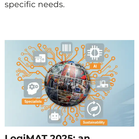
specific needs.
LogiMAT 2025: an