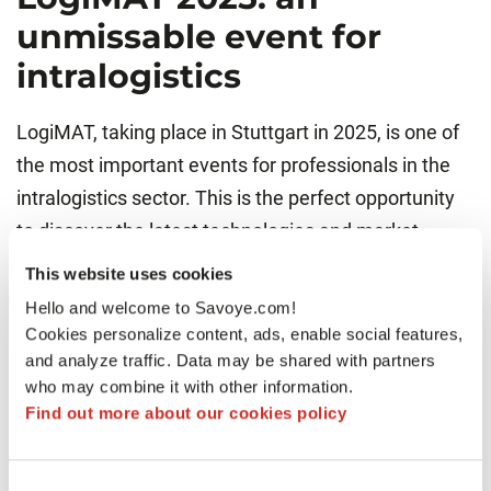
unmissable event for
intralogistics
LogiMAT, taking place in Stuttgart in 2025, is one of
the most important events for professionals in the
intralogistics sector. This is the perfect opportunity
to discover the latest technologies and market
trends, with hundreds of exhibitors and thousands of
This website uses cookies
visitors. A must-attend event to explore solutions
Hello and welcome to Savoye.com!
shaping the future of supply chains.
Cookies personalize content, ads, enable social features,
and analyze traffic. Data may be shared with partners
who may combine it with other information.
Find out more about our cookies policy
Consent