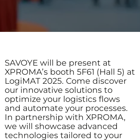
SAVOYE will be present at
XPROMA’s booth 5F61 (Hall 5) at
LogiMAT 2025. Come discover
our innovative solutions to
optimize your logistics flows
and automate your processes.
In partnership with XPROMA,
we will showcase advanced
technologies tailored to your