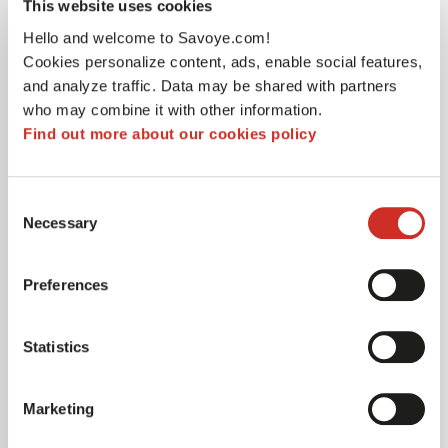
This website uses cookies
alongside my team to build strong pillars and
Hello and welcome to Savoye.com!
strengthen our organisational structure so that we
Cookies personalize content, ads, enable social features,
can manage increasingly important international
and analyze traffic. Data may be shared with partners
projects. I am delighted to be here and to be part of
who may combine it with other information.
this story,» says César Gonzalez Lozada.
Find out more about our cookies policy
A 360° vision of logistics
Consent
Necessary
Selection
A graduate of ISLI – KEDGE Business School in
Bordeaux (France) with a Masters in Global Supply
Preferences
Chain Management, César Gonzalez Lozada started
his career at Schneider Electric Group after
Statistics
completing a Bachelor of Technology (BUT) in
Quality, Industrial Logistics and Organisation (QLIO)
at the University of Nice-Sophia Antipolis and a
Marketing
postgraduate degree in industrial management at