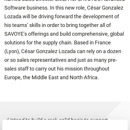
Software business. In this new role, César Gonzalez
Lozada will be driving forward the development of
his teams’ skills in order to bring together all of
SAVOYE’s offerings and build comprehensive, global
solutions for the supply chain. Based in France
(Lyon), César Gonzalez Lozada can rely on a dozen
or so sales representatives and just as many pre-
sales staff to carry out his mission throughout
Europe, the Middle East and North Africa.
«I intend to build a rock-solid basis to support
SAVOYE in its incredible growth. My aim is to work