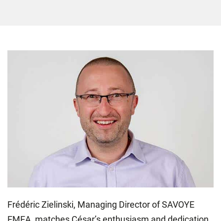
Frédéric Zielinski, Managing Director of SAVOYE
EMEA, matches César’s enthusiasm and dedication,