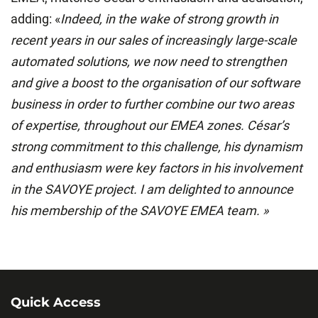
adding: «
Indeed, in the wake of strong growth in
recent years in our sales of increasingly large-scale
automated solutions, we now need to strengthen
and give a boost to the organisation of our software
business in order to further combine our two areas
of expertise, throughout our EMEA zones. César’s
strong commitment to this challenge, his dynamism
and enthusiasm were key factors in his involvement
in the SAVOYE project. I am delighted to announce
his membership of the SAVOYE EMEA team. »
Quick Access