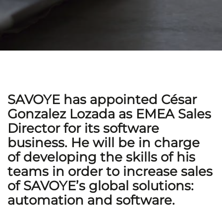
SAVOYE has appointed César
Gonzalez Lozada as EMEA Sales
Director for its software
business. He will be in charge
of developing the skills of his
teams in order to increase sales
of SAVOYE’s global solutions:
automation and software.