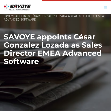
HOME
SAVOYE APPOINTS CÉSAR GONZALEZ LOZADA AS SALES DIRECTOR EMEA
ADVANCED SOFTWARE
SAVOYE appoints César
Gonzalez Lozada as Sales
Director EMEA Advanced
Software