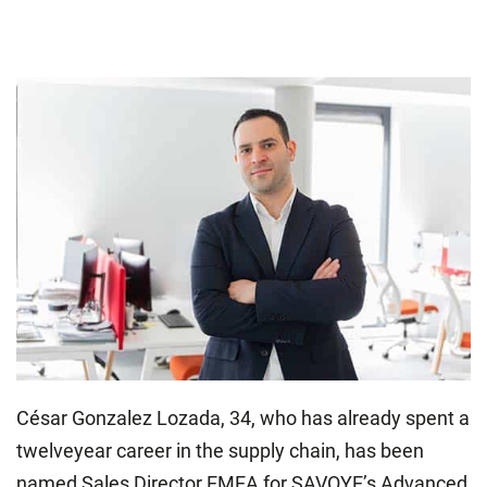
César Gonzalez Lozada, 34, who has already spent a
twelveyear career in the supply chain, has been
named Sales Director EMEA for SAVOYE’s Advanced