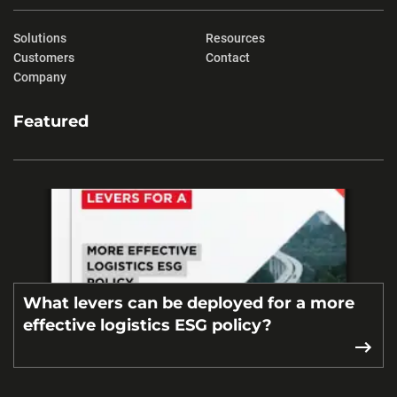
Solutions
Resources
Customers
Contact
Company
Featured
What levers can be deployed for a more
effective logistics ESG policy?