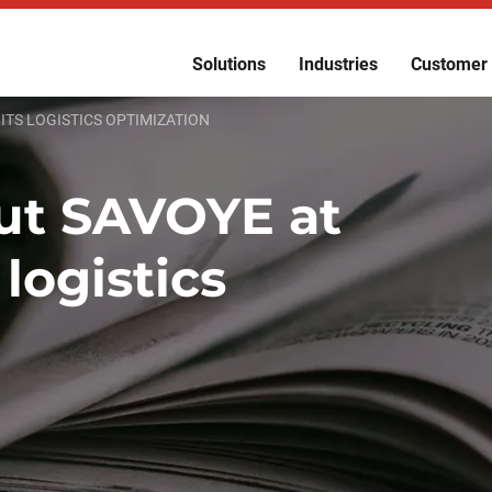
Solutions
Industries
Customer 
 ITS LOGISTICS OPTIMIZATION
put SAVOYE at
 logistics