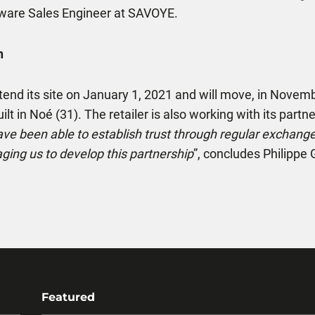
ware Sales Engineer at SAVOYE.
n
l extend its site on January 1, 2021 and will move, in Nov
lt in Noé (31). The retailer is also working with its partne
ave been able to establish trust through regular exchan
ging us to develop this partnership
”, concludes Philipp
Featured