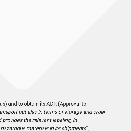
us) and to obtain its ADR (Approval to
ransport but also in terms of storage and order
provides the relevant labeling, in
ge hazardous materials in its shipments
”,