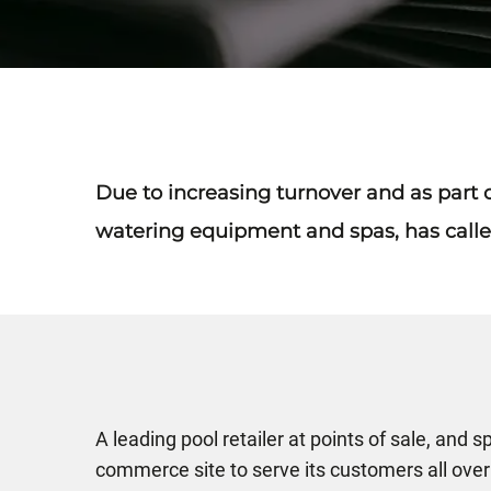
Due to increasing turnover and as part of
watering equipment and spas, has calle
A leading pool retailer at points of sale, and 
commerce site to serve its customers all over