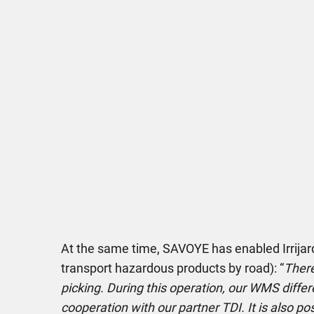
At the same time, SAVOYE has enabled Irrijardi
transport hazardous products by road): “
There
picking. During this operation, our WMS differ
cooperation with our partner TDI. It is also p