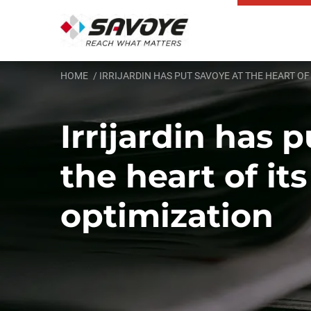
HOME
IRRIJARDIN HAS PUT SAVOYE AT THE HEART OF
Irrijardin has 
the heart of its
optimization