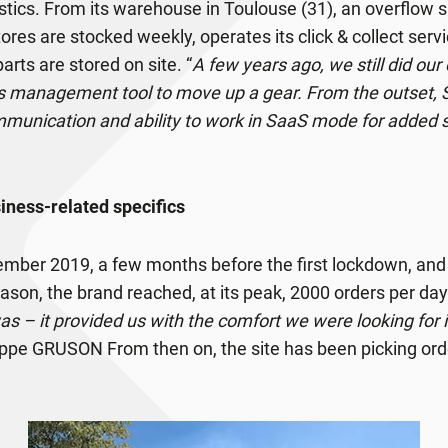
gistics. From its warehouse in Toulouse (31), an overflow 
stores are stocked weekly, operates its click & collect ser
arts are stored on site. “
A few years ago, we still did ou
s management tool to move up a gear. From the outset,
mmunication and ability to work in SaaS mode for added s
ness-related specifics
cember 2019, a few months before the first lockdown, an
son, the brand reached, at its peak, 2000 orders per day:
 – it provided us with the comfort we were looking for in
lippe GRUSON From then on, the site has been picking order