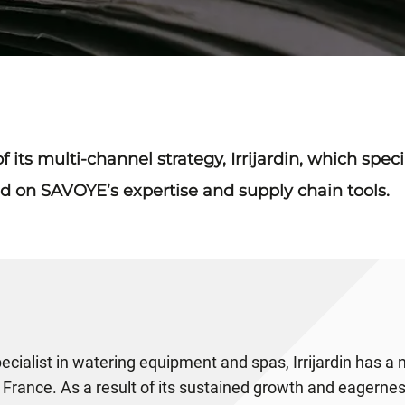
 its multi-channel strategy, Irrijardin, which spec
d on SAVOYE’s expertise and supply chain tools.
specialist in watering equipment and spas, Irrijardin has a
 France. As a result of its sustained growth and eagerne