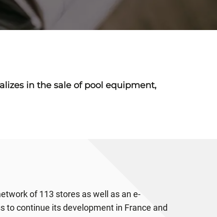
ializes in the sale of pool equipment,
 network of 113 stores as well as an e-
ss to continue its development in France and