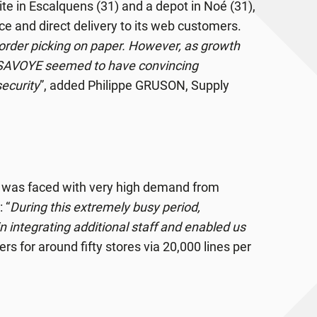
site in Escalquens (31) and a depot in Noé (31),
vice and direct delivery to its web customers.
r order picking on paper. However, as growth
 SAVOYE seemed to have convincing
ecurity
”, added Philippe GRUSON, Supply
d was faced with very high demand from
 “
During this extremely busy period,
 integrating additional staff and enabled us
s for around fifty stores via 20,000 lines per