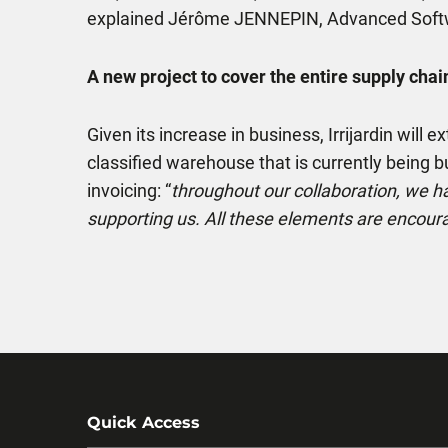
explained Jérôme JENNEPIN, Advanced Soft
A new project to cover the entire supply chai
Given its increase in business, Irrijardin wil
classified warehouse that is currently being bui
invoicing: “
throughout our collaboration, we h
supporting us. All these elements are encoura
Quick Access