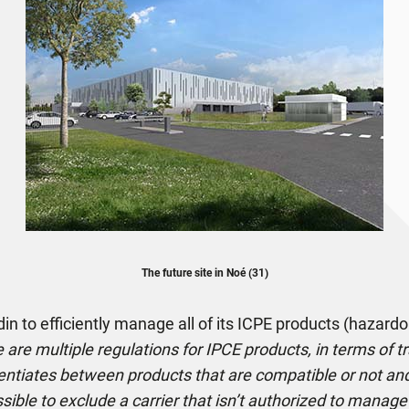
The future site in Noé (31)
n to efficiently manage all of its ICPE products (hazardo
 are multiple regulations for IPCE products, in terms of t
entiates between products that are compatible or not and 
ossible to exclude a carrier that isn’t authorized to mana