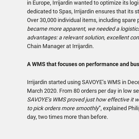
in Europe, Irrijardin wanted to optimize its lo
dedicated to Spas, Irrijardin ensures that its 
Over 30,000 individual items, including spare p
became more apparent, we needed a logistic
advantages: a relevant solution, excellent co
Chain Manager at Irrijardin.
A WMS that focuses on performance and busi
Irrijardin started using SAVOYE’s WMS in De
March 2020. From 80 orders per day in low sea
SAVOYE’s WMS proved just how effective it was
to pick orders more smoothly
”, explained Phi
day, two times more than before.