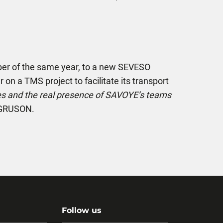
ember of the same year, to a new SEVESO
r on a TMS project to facilitate its transport
ges and the real presence of SAVOYE’s teams
e GRUSON.
Follow us