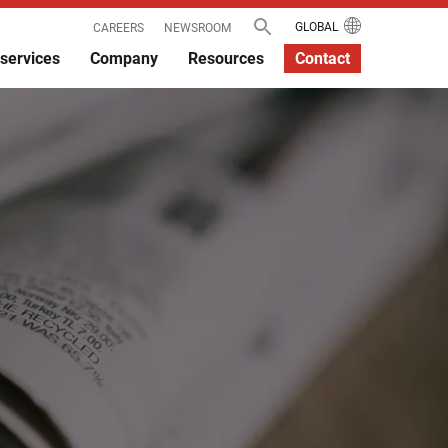
GLOBAL
CAREERS
NEWSROOM
services
Company
Resources
Contact