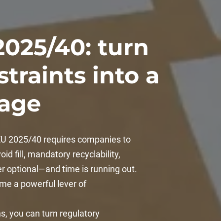
2025/40: turn
traints into a
tage
 EU 2025/40 requires companies to
id fill, mandatory recyclability,
er optional—and time is running out.
ome a powerful lever of
, you can turn regulatory