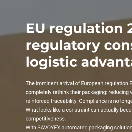
EU regulation 
regulatory cons
logistic advan
The imminent arrival of European regulation
completely rethink their packaging: reducing vo
reinforced traceability. Compliance is no long
What looks like a constraint can actually bec
competitiveness.
With SAVOYE’s automated packaging solutions