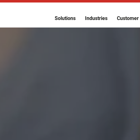
Solutions
Industries
Customer 