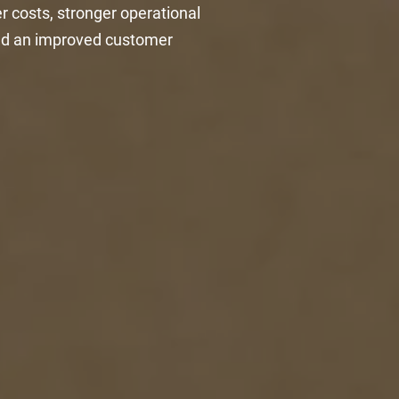
r costs, stronger operational
 and an improved customer