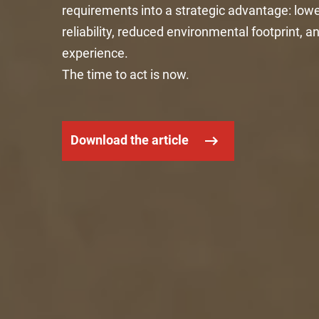
requirements into a strategic advantage: lowe
reliability, reduced environmental footprint,
experience.
The time to act is now.
Download the article