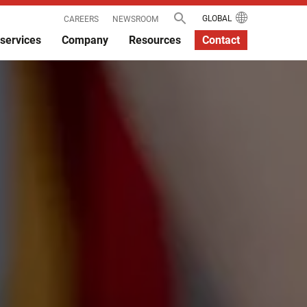
GLOBAL
CAREERS
NEWSROOM
services
Company
Resources
Contact