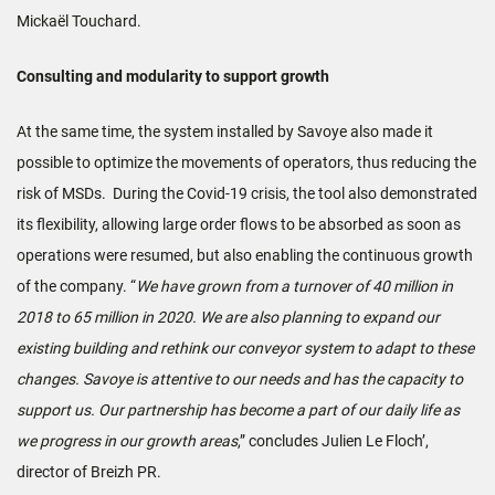
Mickaël Touchard.
Consulting and modularity to support growth
At the same time, the system installed by Savoye also made it
possible to optimize the movements of operators, thus reducing the
risk of MSDs. During the Covid-19 crisis, the tool also demonstrated
its flexibility, allowing large order flows to be absorbed as soon as
operations were resumed, but also enabling the continuous growth
of the company. “
We have grown from a turnover of 40 million in
2018 to 65 million in 2020. We are also planning to expand our
existing building and rethink our conveyor system to adapt to these
changes. Savoye is attentive to our needs and has the capacity to
support us. Our partnership has become a part of our daily life as
we progress in our growth areas
,” concludes Julien Le Floch’,
director of Breizh PR.