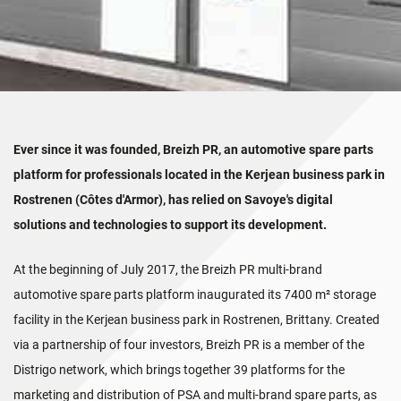
Ever since it was founded, Breizh PR, an automotive spare parts
platform for professionals located in the Kerjean business park in
Rostrenen (Côtes d'Armor), has relied on Savoye's digital
solutions and technologies to support its development.
At the beginning of July 2017, the Breizh PR multi-brand
automotive spare parts platform inaugurated its 7400 m² storage
facility in the Kerjean business park in Rostrenen, Brittany. Created
via a partnership of four investors, Breizh PR is a member of the
Distrigo network, which brings together 39 platforms for the
marketing and distribution of PSA and multi-brand spare parts, as