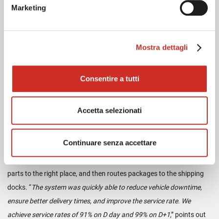
Marketing
needed to complete the project successfully
,” adds Mickaël
Touchard, Chief Operating Officer of Breizh PR.
Mostra dettagli
As of 2016, the mezzanine was designed and built around the
conveyor system, which is considered to be the nerve center of the
platform. When it opened in July 2017, 25,000 catalog items passed
Consentire a tutti
through it, i.e. 60% of orders. Gradually, 70%, then 74%, of the flows
were carried by the conveyor, approaching the 80% target. There
Accetta selezionati
are currently 3500 lines prepared daily on site, and 2000 parcels
shipped in just a few hours. Cross-docking preparation was also
Continuare senza accettare
implemented for urgent orders. The conveyor, combined with a
scheduling system, identifies the urgency of preparation, assigns
parts to the right place, and then routes packages to the shipping
docks. “
The system was quickly able to reduce vehicle downtime,
ensure better delivery times, and improve the service rate. We
achieve service rates of 91% on D day and 99% on D+1
,” points out