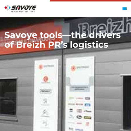
HOME
SAVOYE TOOLS—THE DRIVERS OF BREIZH PR’S LOGISTICS
Savoye tools—the drivers
of Breizh PR’s logistics