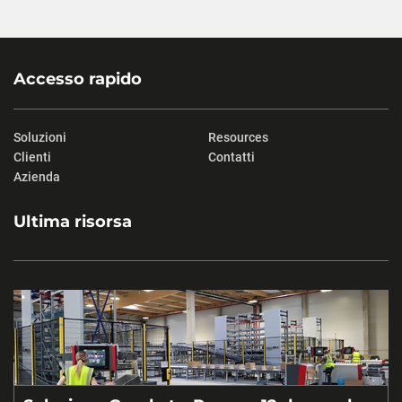
Accesso rapido
Soluzioni
Resources
Clienti
Contatti
Azienda
Ultima risorsa