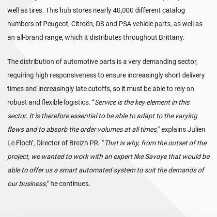
well as tires. This hub stores nearly 40,000 different catalog
numbers of Peugeot, Citroën, DS and PSA vehicle parts, as well as
an all-brand range, which it distributes throughout Brittany.
The distribution of automotive parts is a very demanding sector,
requiring high responsiveness to ensure increasingly short delivery
times and increasingly late cutoffs, so it must be able to rely on
robust and flexible logistics. “
Service is the key element in this
sector. It is therefore essential to be able to adapt to the varying
flows and to absorb the order volumes at all times
,” explains Julien
Le Floch’, Director of Breizh PR. “
That is why, from the outset of the
project, we wanted to work with an expert like Savoye that would be
able to offer us a smart automated system to suit the demands of
our business
,” he continues.