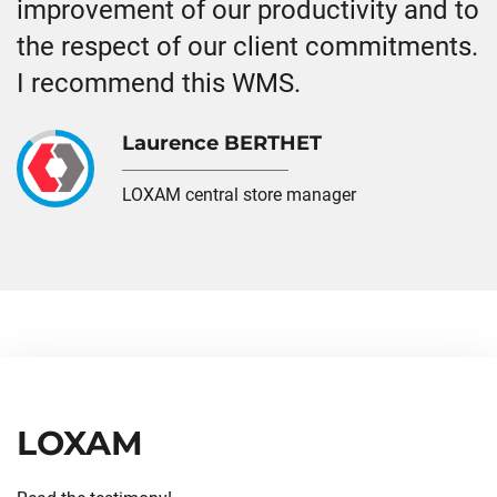
improvement of our productivity and to
the respect of our client commitments.
I recommend this WMS.
Laurence BERTHET
LOXAM central store manager
LOXAM