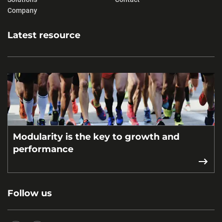
Company
Latest resource
Modularity is the key to growth and
performance
Follow us