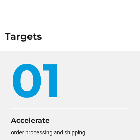
Targets
01
Accelerate
order processing and shipping