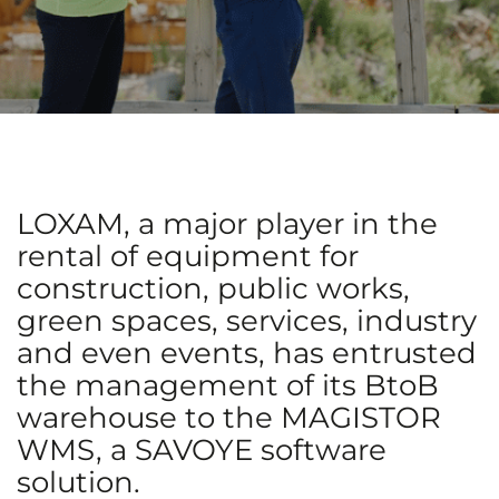
LOXAM, a major player in the
rental of equipment for
construction, public works,
green spaces, services, industry
and even events, has entrusted
the management of its BtoB
warehouse to the MAGISTOR
WMS, a SAVOYE software
solution.