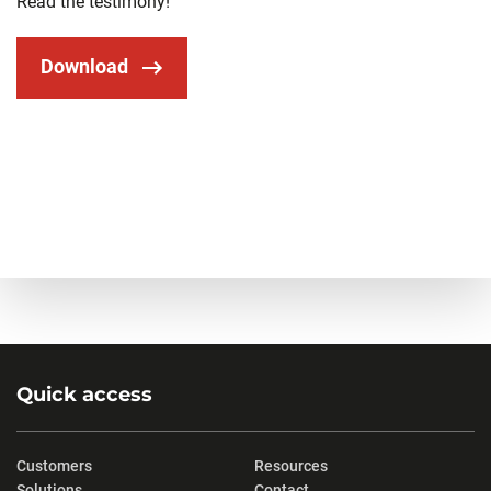
Read the testimony!
Download
Quick access
Customers
Resources
Solutions
Contact