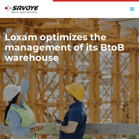
HOME
LOXAM
Loxam optimizes the
management of its BtoB
warehouse