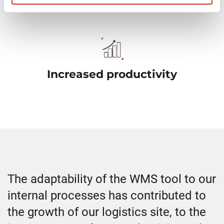
Increased autonomy for agencies
Increased productivity
The adaptability of the WMS tool to our
internal processes has contributed to
the growth of our logistics site, to the