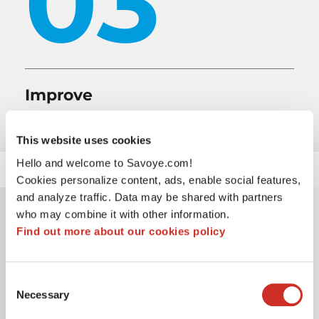
03
Improve
agency autonomy and order tracking
This website uses cookies
Hello and welcome to Savoye.com!
Cookies personalize content, ads, enable social features,
and analyze traffic. Data may be shared with partners
who may combine it with other information.
Why SAVOYE
Find out more about our cookies policy
The tool’s ability to meet LOXAM’s business needs
Consent
and specific requirements
Necessary
Selection
Listening, providing advice, and maintaining good