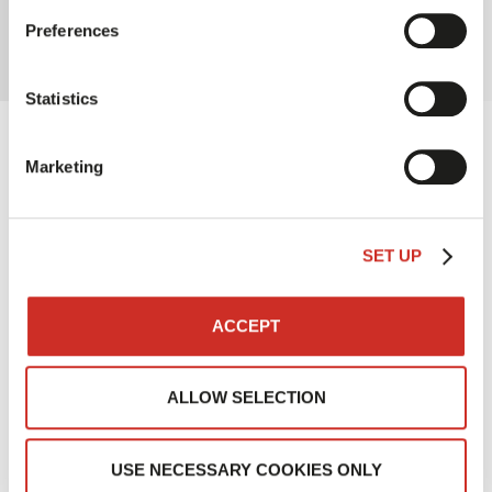
interaction with project teams
Preferences
Statistics
Results
Marketing
SET UP
ACCEPT
Reduction in service times
ALLOW SELECTION
USE NECESSARY COOKIES ONLY