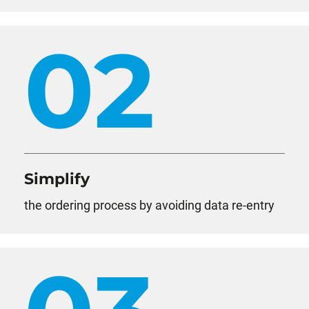
02
Simplify
the ordering process by avoiding data re-entry