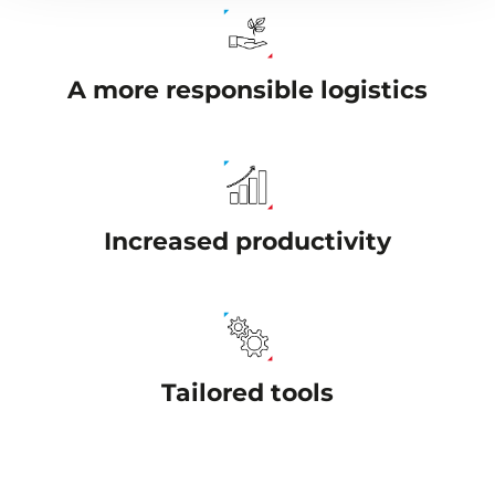
A more responsible logistics
Increased productivity
Tailored tools