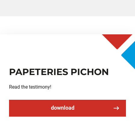
PAPETERIES PICHON
Read the testimony!
download