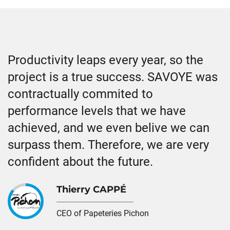
Productivity leaps every year, so the
project is a true success. SAVOYE was
contractually commited to
performance levels that we have
achieved, and we even belive we can
surpass them. Therefore, we are very
confident about the future.
Thierry CAPPÉ
CEO of Papeteries Pichon