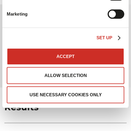
Marketing
Why SAVOYE?
SET UP
One of the most powerful solutions on the market
in terms of production capacity
Business expertise in the office supplies industry
ACCEPT
A long-standing partnership
ALLOW SELECTION
USE NECESSARY COOKIES ONLY
Results