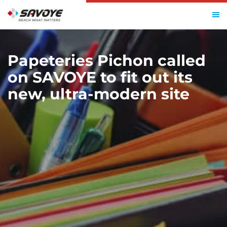
HOME
PAPETERIES PICHON
Papeteries Pichon called
on SAVOYE to fit out its
new, ultra-modern site