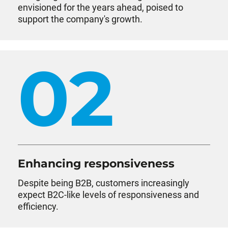
envisioned for the years ahead, poised to
support the company's growth.
02
Enhancing responsiveness
Despite being B2B, customers increasingly
expect B2C-like levels of responsiveness and
efficiency.