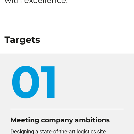
with excellence.
Targets
01
Meeting company ambitions
Designing a state-of-the-art logistics site