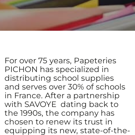
For over 75 years, Papeteries
PICHON has specialized in
distributing school supplies
and serves over 30% of schools
in France. After a partnership
with SAVOYE dating back to
the 1990s, the company has
chosen to renew its trust in
equipping its new, state-of-the-