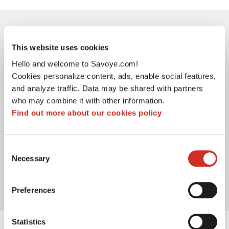
03
This website uses cookies
Hello and welcome to Savoye.com!
Cookies personalize content, ads, enable social features,
and analyze traffic. Data may be shared with partners
who may combine it with other information.
Find out more about our cookies policy
Ensuring logistics process
reliabiliy
Consent
With an intensely concentrated activity in the
Necessary
Selection
weeks leading up to the back-to-school period,
it's crucial to establish a reliable logistics
process to make it as efficient as possible.
Preferences
Statistics