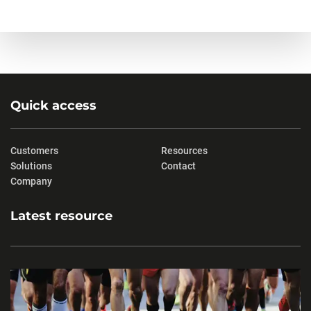
Quick access
Customers
Resources
Solutions
Contact
Company
Latest resource