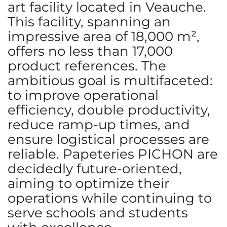
art facility located in Veauche.
This facility, spanning an
impressive area of 18,000 m²,
offers no less than 17,000
product references. The
ambitious goal is multifaceted:
to improve operational
efficiency, double productivity,
reduce ramp-up times, and
ensure logistical processes are
reliable. Papeteries PICHON are
decidedly future-oriented,
aiming to optimize their
operations while continuing to
serve schools and students