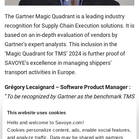
The Gartner Magic Quadrant is a leading industry
recognition for Supply Chain Execution solutions. It is
based on an in-depth evaluation of vendors by
Gartner’s expert analysts. This inclusion in the
‘Magic Quadrant for TMS’ 2024 is further proof of
SAVOYE’s excellence in managing shippers’
transport activities in Europe.
Grégory Lecaignard – Software Product Manager :
“
To be recognized by Gartner as the benchmark TMS
solution in the European market is a real
This website uses cookies
achievement for SAVOYE. It proves our relevance
Hello and welcome to Savoye.com!
and know-how in TMS solutions for shippers. This
Cookies personalize content, ads, enable social features,
was not necessarily our historical expertise, and it’s
and analyze traffic. Data may be shared with partners