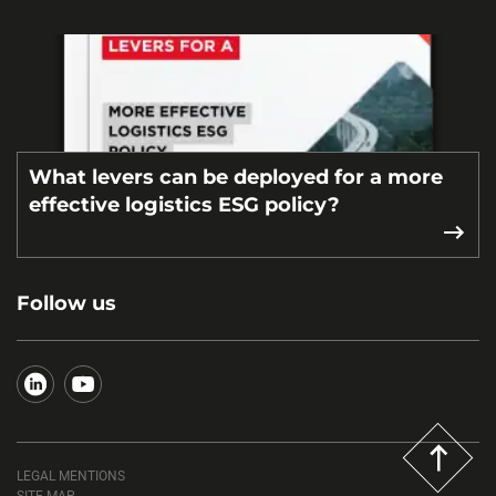
What levers can be deployed for a more
effective logistics ESG policy?
Follow us
LEGAL MENTIONS