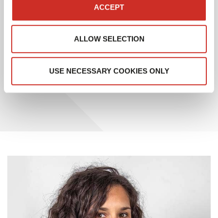
application, which also includes WMS and OMS
ACCEPT
functionalities.
ALLOW SELECTION
This recognition from Gartner testifies to SAVOYE’s
ongoing commitment to meeting the evolving needs
of its customers and remaining at the forefront of
USE NECESSARY COOKIES ONLY
supply chain management innovation.