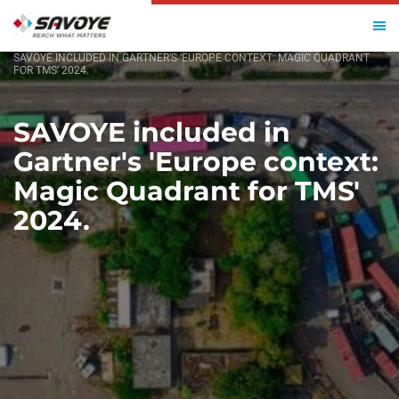
HOME
SAVOYE INCLUDED IN GARTNER’S ‘EUROPE CONTEXT: MAGIC QUADRANT
FOR TMS’ 2024.
SAVOYE included in
Gartner's 'Europe context:
Magic Quadrant for TMS'
2024.