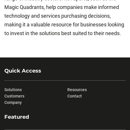
Magic Quadrants, help companies make informed
technology and services purchasing decisions,
making it a valuable resource for businesses looking
to invest in the solutions best suited to their needs.
Quick Access
Solutions
Resources
Customers
Contact
Company
Featured