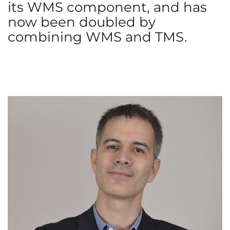
its WMS component, and has
now been doubled by
combining WMS and TMS.