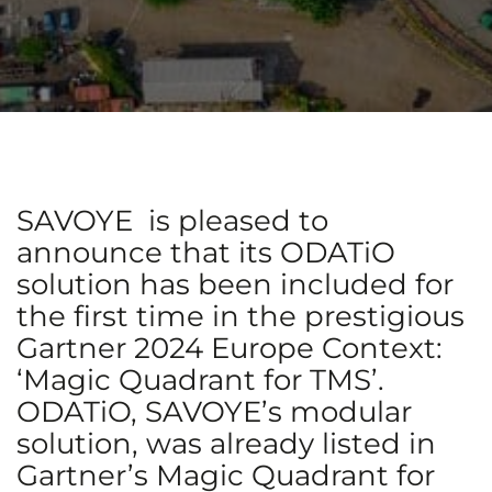
SAVOYE is pleased to
announce that its ODATiO
solution has been included for
the first time in the prestigious
Gartner 2024 Europe Context:
‘Magic Quadrant for TMS’.
ODATiO, SAVOYE’s modular
solution, was already listed in
Gartner’s Magic Quadrant for