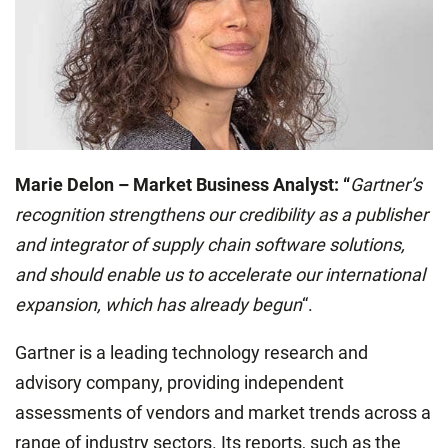
Marie Delon – Market Business Analyst: “
Gartner’s
recognition strengthens our credibility as a publisher
and integrator of supply chain software solutions,
and should enable us to accelerate our international
expansion, which has already begun
“.
Gartner is a leading technology research and
advisory company, providing independent
assessments of vendors and market trends across a
range of industry sectors. Its reports, such as the