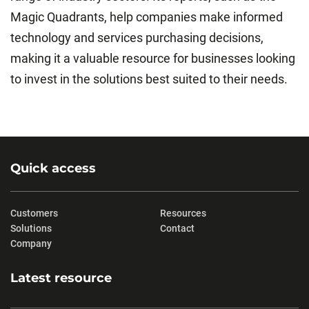
Magic Quadrants, help companies make informed
technology and services purchasing decisions,
making it a valuable resource for businesses looking
to invest in the solutions best suited to their needs.
Quick access
Customers
Resources
Solutions
Contact
Company
Latest resource