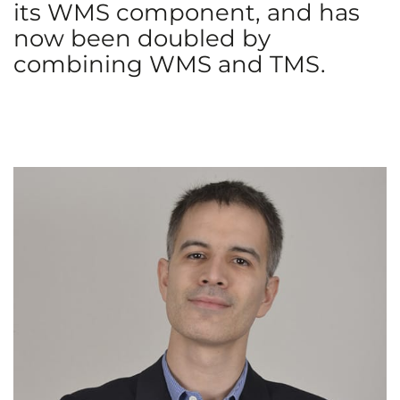
its WMS component, and has
now been doubled by
combining WMS and TMS.