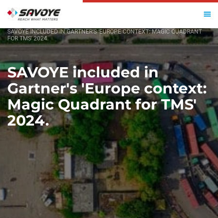
HOME
SAVOYE INCLUDED IN GARTNER’S ‘EUROPE CONTEXT: MAGIC QUADRANT
FOR TMS’ 2024.
SAVOYE included in
Gartner's 'Europe context:
Magic Quadrant for TMS'
2024.