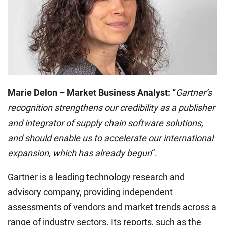
Marie Delon – Market Business Analyst: “
Gartner’s
recognition strengthens our credibility as a publisher
and integrator of supply chain software solutions,
and should enable us to accelerate our international
expansion, which has already begun
“.
Gartner is a leading technology research and
advisory company, providing independent
assessments of vendors and market trends across a
range of industry sectors. Its reports, such as the