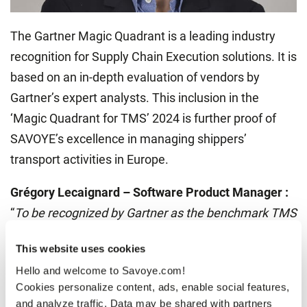
The Gartner Magic Quadrant is a leading industry
recognition for Supply Chain Execution solutions. It is
based on an in-depth evaluation of vendors by
Gartner’s expert analysts. This inclusion in the
‘Magic Quadrant for TMS’ 2024 is further proof of
SAVOYE’s excellence in managing shippers’
transport activities in Europe.
Grégory Lecaignard – Software Product Manager :
“
To be recognized by Gartner as the benchmark TMS
solution in the European market is a real
This website uses cookies
achievement for SAVOYE. It proves our relevance
Hello and welcome to Savoye.com!
and know-how in TMS solutions for shippers. This
Cookies personalize content, ads, enable social features,
was not necessarily our historical expertise, and it’s
and analyze traffic. Data may be shared with partners