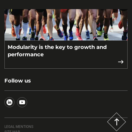
Modularity is the key to growth and
performance
Follow us
LEGAL MENTIONS