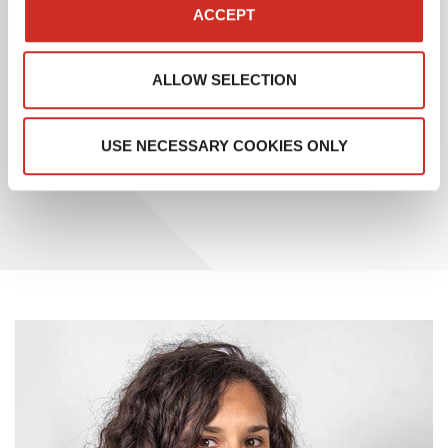
application, which also includes WMS and OMS
ACCEPT
functionalities.
ALLOW SELECTION
This recognition from Gartner testifies to SAVOYE’s
ongoing commitment to meeting the evolving needs
of its customers and remaining at the forefront of
USE NECESSARY COOKIES ONLY
supply chain management innovation.