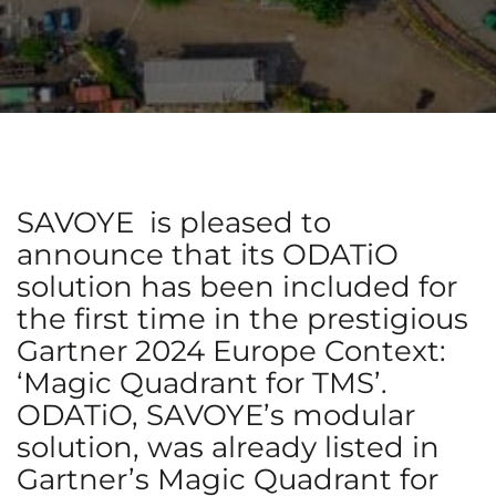
SAVOYE is pleased to
announce that its ODATiO
solution has been included for
the first time in the prestigious
Gartner 2024 Europe Context:
‘Magic Quadrant for TMS’.
ODATiO, SAVOYE’s modular
solution, was already listed in
Gartner’s Magic Quadrant for