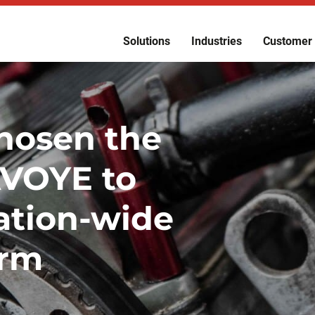
Solutions
Industries
Customer 
hosen the
AVOYE to
ation-wide
orm