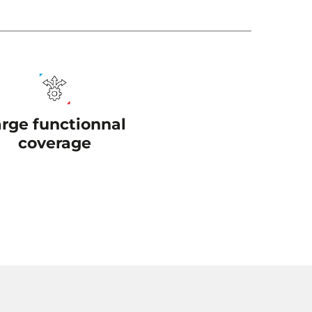
arge functionnal
coverage