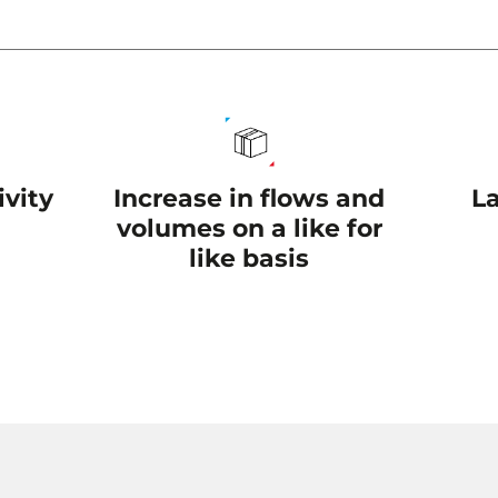
Increase in flows and
L
vity
volumes on a like for
like basis