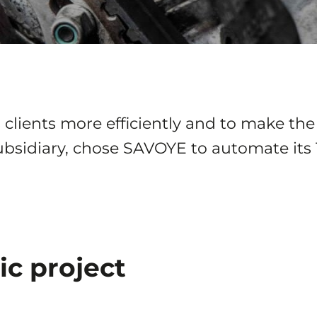
clients more efficiently and to make the 
ubsidiary, chose SAVOYE to automate its 
ic project