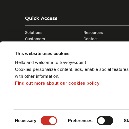
Quick Access
Solutions
Resources
Customers
Contact
Company
This website uses cookies
Hello and welcome to Savoye.com!
Cookies personalize content, ads, enable social feature
with other information.
Find out more about our cookies policy
Consent
LEGAL MENTIONS
SITE MAP
Necessary
Preferences
St
Selection