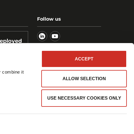
Follow us
deployed
ogistics
ACCEPT
y combine it
ALLOW SELECTION
USE NECESSARY COOKIES ONLY