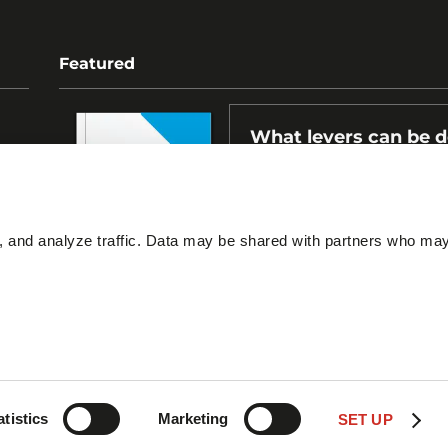
Featured
What levers can be 
for a more effective l
ESG policy?
s, and analyze traffic. Data may be shared with partners who ma
atistics
Marketing
SET UP