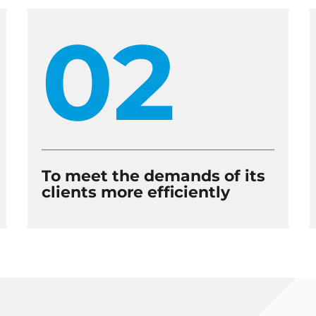
02
To meet the demands of its
clients more efficiently