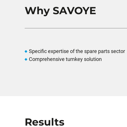
Why SAVOYE
Specific expertise of the spare parts sector
Comprehensive turnkey solution
Results