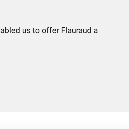
abled us to offer Flauraud a