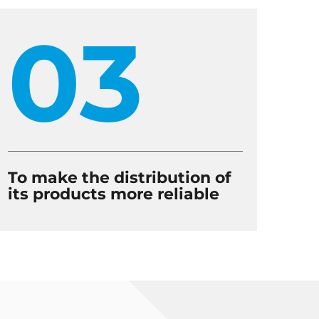
03
To make the distribution of
its products more reliable