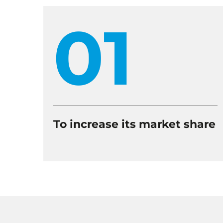
01
To increase its market share