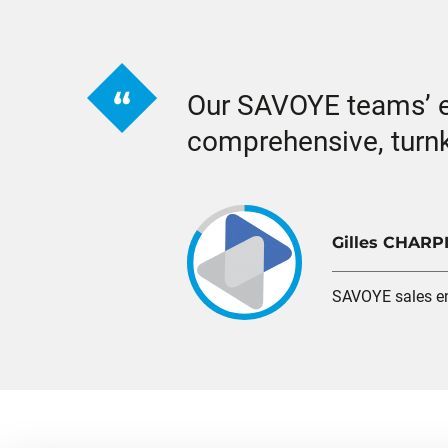
Our SAVOYE teams’ ex
comprehensive, turnk
Gilles CHARP
SAVOYE sales e