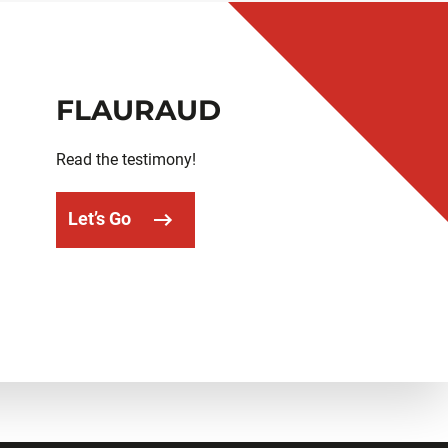
FLAURAUD
Read the testimony!
Let’s Go