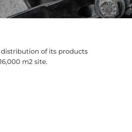
distribution of its products
16,000 m2 site.