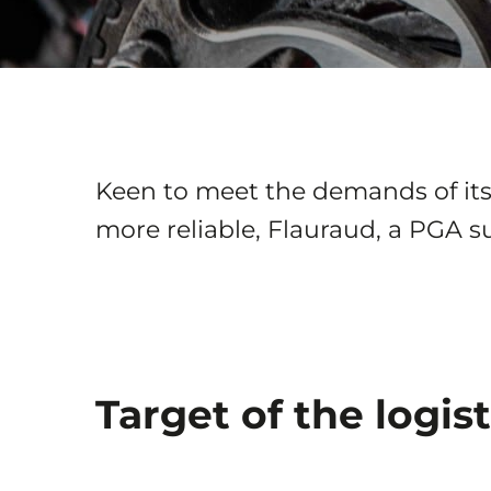
Keen to meet the demands of its 
more reliable, Flauraud, a PGA s
Target of the logist