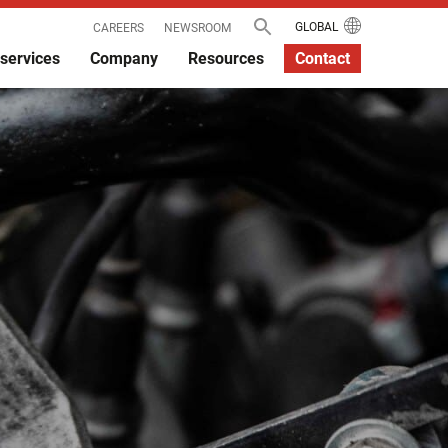
GLOBAL
CAREERS
NEWSROOM
services
Company
Resources
Contact