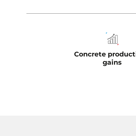
Concrete producti
gains