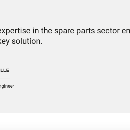
pertise in the spare parts sector en
ey solution.
ILLE
ngineer