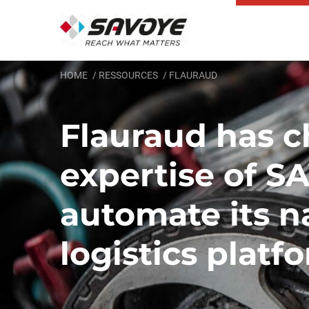
HOME
RESSOURCES
FLAURAUD
Flauraud has c
expertise of S
automate its n
logistics platf